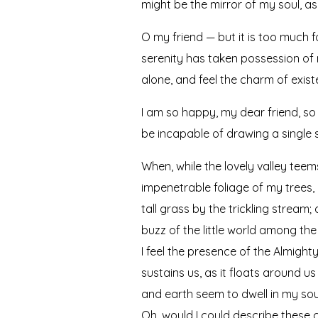
might be the mirror of my soul, as 
O my friend — but it is too much f
serenity has taken possession of m
alone, and feel the charm of existe
I am so happy, my dear friend, so 
be incapable of drawing a single s
When, while the lovely valley tee
impenetrable foliage of my trees,
tall grass by the trickling stream
buzz of the little world among the
I feel the presence of the Almigh
sustains us, as it floats around u
and earth seem to dwell in my soul
Oh, would I could describe these c