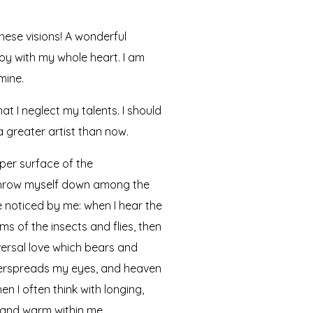
hese visions! A wonderful
joy with my whole heart. I am
mine.
at I neglect my talents. I should
a greater artist than now.
per surface of the
I throw myself down among the
re noticed by me: when I hear the
ms of the insects and flies, then
versal love which bears and
 overspreads my eyes, and heaven
n I often think with longing,
l and warm within me.