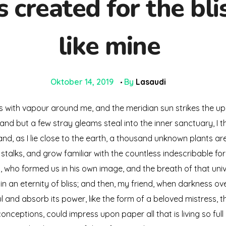
created for the blis
like mine
Oktober 14, 2019
By
Lasaudi
ms with vapour around me, and the meridian sun strikes the up
 and but a few stray gleams steal into the inner sanctuary, 
; and, as I lie close to the earth, a thousand unknown plants a
 stalks, and grow familiar with the countless indescribable for
ty, who formed us in his own image, and the breath of that uni
s in an eternity of bliss; and then, my friend, when darkness
 and absorb its power, like the form of a beloved mistress, the
onceptions, could impress upon paper all that is living so full