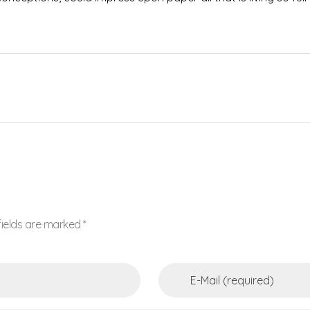
fields are marked *