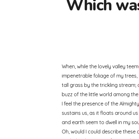
Which was 
When, while the lovely valley tee
impenetrable foliage of my trees,
tall grass by the trickling stream
buzz of the little world among the
I feel the presence of the Almigh
sustains us, as it floats around u
and earth seem to dwell in my soul
Oh, would I could describe these c