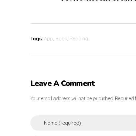
Tags:
App
,
Book
,
Reading
Leave A Comment
Your email address will not be published. Required 