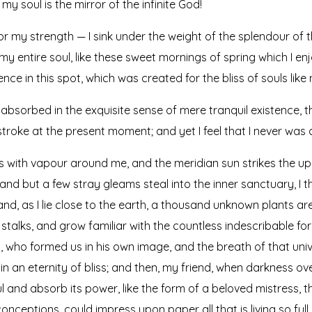
my soul is the mirror of the infinite God!
or my strength — I sink under the weight of the splendour of t
y entire soul, like these sweet mornings of spring which I en
nce in this spot, which was created for the bliss of souls like 
absorbed in the exquisite sense of mere tranquil existence, th
troke at the present moment; and yet I feel that I never was 
ms with vapour around me, and the meridian sun strikes the up
 and but a few stray gleams steal into the inner sanctuary, 
; and, as I lie close to the earth, a thousand unknown plants a
 stalks, and grow familiar with the countless indescribable for
ty, who formed us in his own image, and the breath of that uni
s in an eternity of bliss; and then, my friend, when darkness
 and absorb its power, like the form of a beloved mistress, the
onceptions, could impress upon paper all that is living so ful