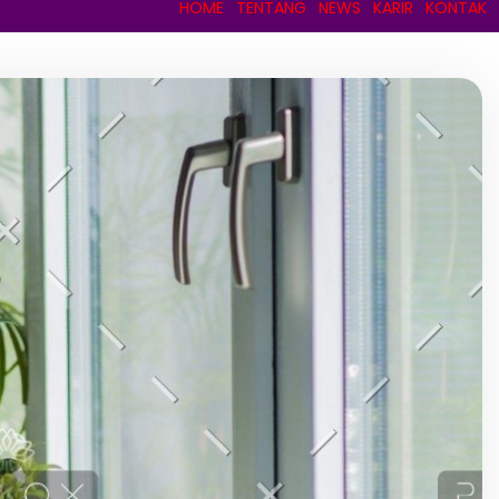
HOME
TENTANG
NEWS
KARIR
KONTAK