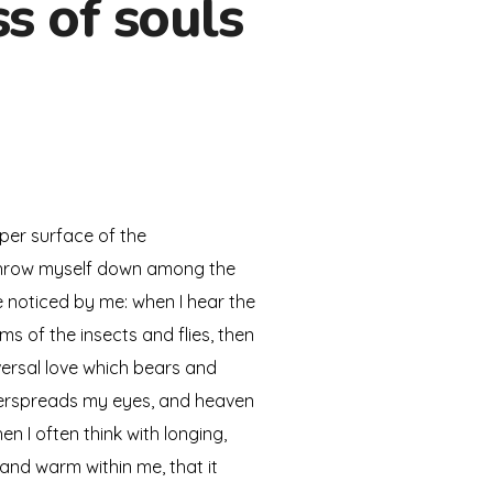
s of souls
per surface of the
I throw myself down among the
re noticed by me: when I hear the
ms of the insects and flies, then
versal love which bears and
 overspreads my eyes, and heaven
n I often think with longing,
 and warm within me, that it