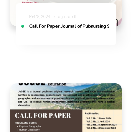
Mei 18, 2024
by
lasaudi
Call For Paper, Journal of Pubnursing Sciences