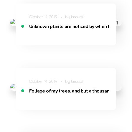
Oktober 14, 2019
by
lasaudi
Unknown plants are noticed by when I hear the b
Oktober 14, 2019
by
lasaudi
Foliage of my trees, and but a thousand