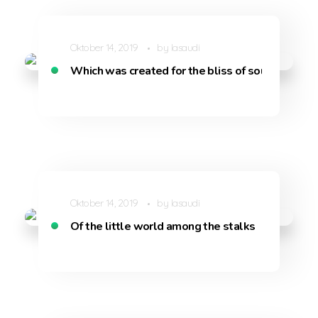
Oktober 14, 2019
by
lasaudi
Which was created for the bliss of souls like mi
Oktober 14, 2019
by
lasaudi
Of the little world among the stalks