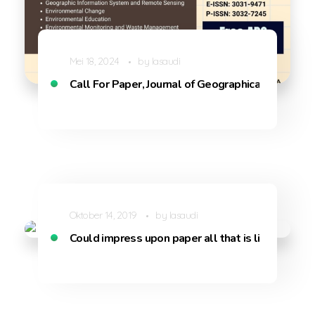
Mei 18, 2024
by
lasaudi
Call For Paper, Journal of Geographical Sciences
Oktober 14, 2019
by
lasaudi
Could impress upon paper all that is living