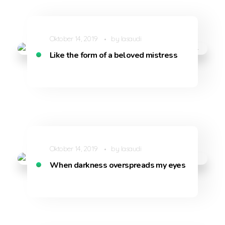
Oktober 14, 2019
by
lasaudi
Like the form of a beloved mistress
Oktober 14, 2019
by
lasaudi
When darkness overspreads my eyes