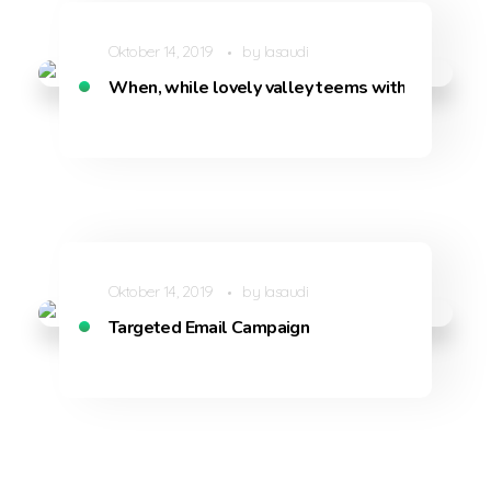
Oktober 14, 2019
by
lasaudi
When, while lovely valley teems with vapour
Oktober 14, 2019
by
lasaudi
Targeted Email Campaign