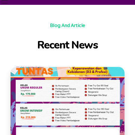
PT Pubsains Nur Cendekia
Melayani Sepenuh Hati
Blog And Article
Recent News