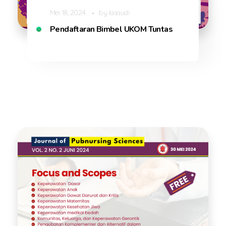
Mei 18, 2024
by
lasaudi
Pendaftaran Bimbel UKOM Tuntas