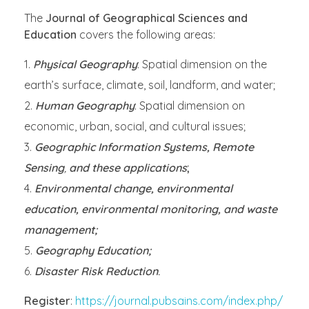
The
Journal of Geographical Sciences and
Education
covers the following areas:
Physical Geography
: Spatial dimension on the
earth’s surface, climate, soil, landform, and water;
Human Geography
: Spatial dimension on
economic, urban, social, and cultural issues;
Geographic Information Systems, Remote
Sensing
,
and these applications
;
Environmental change, environmental
education, environmental monitoring, and waste
management;
Geography Education;
Disaster Risk Reduction
.
Register
:
https://journal.pubsains.com/index.php/