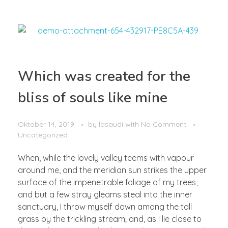
Which was created for the
bliss of souls like mine
Oktober 14, 2019
by
lasaudi
with
No Comment
Uncategorized
When, while the lovely valley teems with vapour
around me, and the meridian sun strikes the upper
surface of the impenetrable foliage of my trees,
and but a few stray gleams steal into the inner
sanctuary, I throw myself down among the tall
grass by the trickling stream; and, as I lie close to