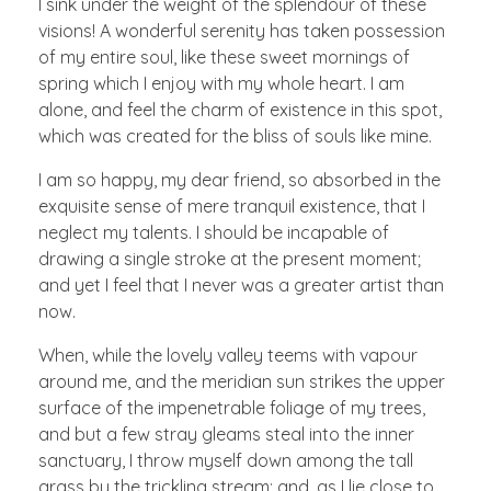
I sink under the weight of the splendour of these
visions! A wonderful serenity has taken possession
of my entire soul, like these sweet mornings of
spring which I enjoy with my whole heart. I am
alone, and feel the charm of existence in this spot,
which was created for the bliss of souls like mine.
I am so happy, my dear friend, so absorbed in the
exquisite sense of mere tranquil existence, that I
neglect my talents. I should be incapable of
drawing a single stroke at the present moment;
and yet I feel that I never was a greater artist than
now.
When, while the lovely valley teems with vapour
around me, and the meridian sun strikes the upper
surface of the impenetrable foliage of my trees,
and but a few stray gleams steal into the inner
sanctuary, I throw myself down among the tall
grass by the trickling stream; and, as I lie close to