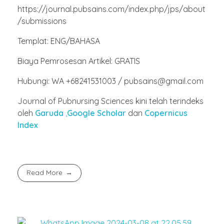
https://journal.pubsains.com/index.php/jps/about
/submissions
Templat: ENG/BAHASA
Biaya Pemrosesan Artikel: GRATIS
Hubungi: WA +68241531003 / pubsains@gmail.com
Journal of Pubnursing Sciences kini telah terindeks
oleh
Garuda
,
Google Scholar
dan
Copernicus
Index
Read More