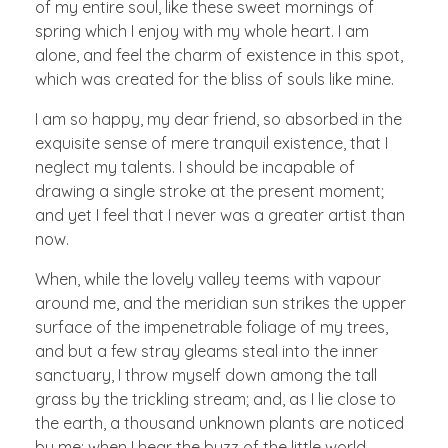
of my entire soul, like these sweet mornings of
spring which I enjoy with my whole heart. I am
alone, and feel the charm of existence in this spot,
which was created for the bliss of souls like mine.
I am so happy, my dear friend, so absorbed in the
exquisite sense of mere tranquil existence, that I
neglect my talents. I should be incapable of
drawing a single stroke at the present moment;
and yet I feel that I never was a greater artist than
now.
When, while the lovely valley teems with vapour
around me, and the meridian sun strikes the upper
surface of the impenetrable foliage of my trees,
and but a few stray gleams steal into the inner
sanctuary, I throw myself down among the tall
grass by the trickling stream; and, as I lie close to
the earth, a thousand unknown plants are noticed
by me: when I hear the buzz of the little world