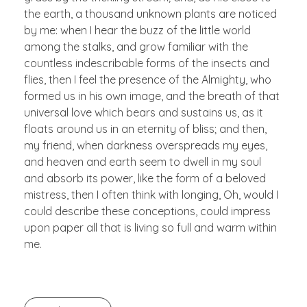
the earth, a thousand unknown plants are noticed
by me: when I hear the buzz of the little world
among the stalks, and grow familiar with the
countless indescribable forms of the insects and
flies, then I feel the presence of the Almighty, who
formed us in his own image, and the breath of that
universal love which bears and sustains us, as it
floats around us in an eternity of bliss; and then,
my friend, when darkness overspreads my eyes,
and heaven and earth seem to dwell in my soul
and absorb its power, like the form of a beloved
mistress, then I often think with longing, Oh, would I
could describe these conceptions, could impress
upon paper all that is living so full and warm within
me.