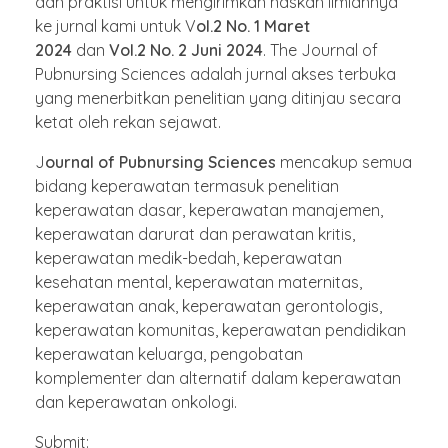
dan praktisi untuk mengirimkan naskah ilmiahnya
ke jurnal kami untuk V
ol.2 No. 1 Maret
2024
dan
Vol.2 No. 2 Juni 2024
. The Journal of
Pubnursing Sciences adalah jurnal akses terbuka
yang menerbitkan penelitian yang ditinjau secara
ketat oleh rekan sejawat.
J
ournal of Pubnursing Sciences
mencakup semua
bidang keperawatan termasuk penelitian
keperawatan dasar, keperawatan manajemen,
keperawatan darurat dan perawatan kritis,
keperawatan medik-bedah, keperawatan
kesehatan mental, keperawatan maternitas,
keperawatan anak, keperawatan gerontologis,
keperawatan komunitas, keperawatan pendidikan
keperawatan keluarga, pengobatan
komplementer dan alternatif dalam keperawatan
dan keperawatan onkologi.
Submit: