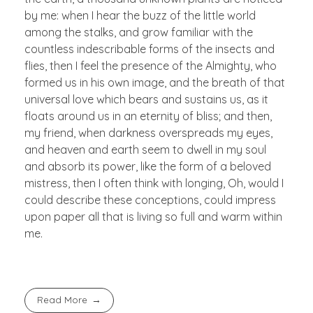
by me: when I hear the buzz of the little world
among the stalks, and grow familiar with the
countless indescribable forms of the insects and
flies, then I feel the presence of the Almighty, who
formed us in his own image, and the breath of that
universal love which bears and sustains us, as it
floats around us in an eternity of bliss; and then,
my friend, when darkness overspreads my eyes,
and heaven and earth seem to dwell in my soul
and absorb its power, like the form of a beloved
mistress, then I often think with longing, Oh, would I
could describe these conceptions, could impress
upon paper all that is living so full and warm within
me.
Read More