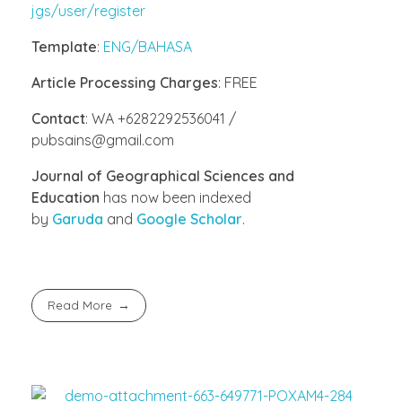
jgs/user/register
Template
:
ENG/BAHASA
Article Processing Charges
: FREE
Contact
: WA +6282292536041 /
pubsains@gmail.com
Journal of Geographical Sciences and
Education
has now been indexed
by
Garuda
and
Google Scholar
.
Read More