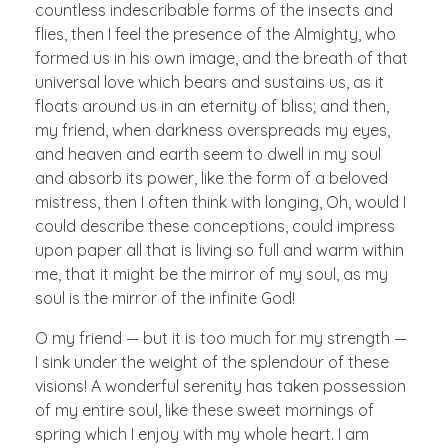
countless indescribable forms of the insects and
flies, then I feel the presence of the Almighty, who
formed us in his own image, and the breath of that
universal love which bears and sustains us, as it
floats around us in an eternity of bliss; and then,
my friend, when darkness overspreads my eyes,
and heaven and earth seem to dwell in my soul
and absorb its power, like the form of a beloved
mistress, then I often think with longing, Oh, would I
could describe these conceptions, could impress
upon paper all that is living so full and warm within
me, that it might be the mirror of my soul, as my
soul is the mirror of the infinite God!
O my friend — but it is too much for my strength —
I sink under the weight of the splendour of these
visions! A wonderful serenity has taken possession
of my entire soul, like these sweet mornings of
spring which I enjoy with my whole heart. I am