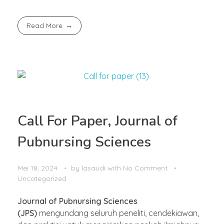
Read More
Call For Paper, Journal of
Pubnursing Sciences
Mei 18, 2024
by
lasaudi
with
No Comment
Uncategorized
Journal of Pubnursing Sciences
(JPS)
mengundang seluruh peneliti, cendekiawan,