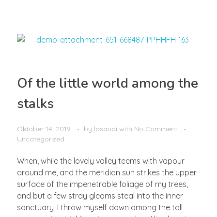
Of the little world among the
stalks
Oktober 14, 2019
by
lasaudi
with
No Comment
Uncategorized
When, while the lovely valley teems with vapour
around me, and the meridian sun strikes the upper
surface of the impenetrable foliage of my trees,
and but a few stray gleams steal into the inner
sanctuary, I throw myself down among the tall