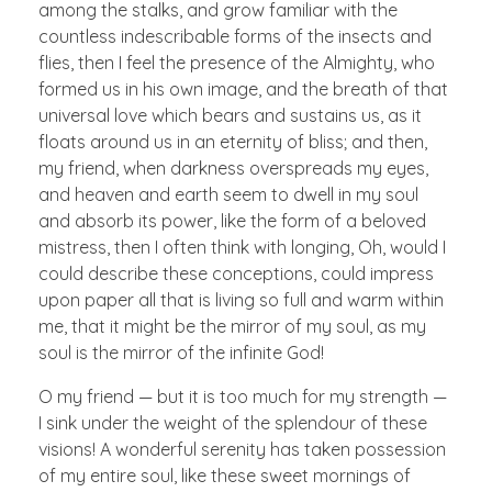
among the stalks, and grow familiar with the
countless indescribable forms of the insects and
flies, then I feel the presence of the Almighty, who
formed us in his own image, and the breath of that
universal love which bears and sustains us, as it
floats around us in an eternity of bliss; and then,
my friend, when darkness overspreads my eyes,
and heaven and earth seem to dwell in my soul
and absorb its power, like the form of a beloved
mistress, then I often think with longing, Oh, would I
could describe these conceptions, could impress
upon paper all that is living so full and warm within
me, that it might be the mirror of my soul, as my
soul is the mirror of the infinite God!
O my friend — but it is too much for my strength —
I sink under the weight of the splendour of these
visions! A wonderful serenity has taken possession
of my entire soul, like these sweet mornings of