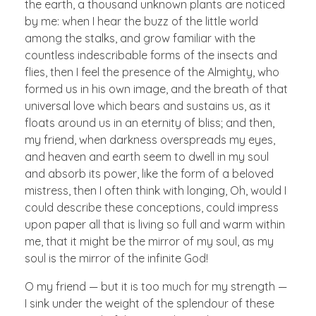
the earth, a thousand unknown plants are noticed
by me: when I hear the buzz of the little world
among the stalks, and grow familiar with the
countless indescribable forms of the insects and
flies, then I feel the presence of the Almighty, who
formed us in his own image, and the breath of that
universal love which bears and sustains us, as it
floats around us in an eternity of bliss; and then,
my friend, when darkness overspreads my eyes,
and heaven and earth seem to dwell in my soul
and absorb its power, like the form of a beloved
mistress, then I often think with longing, Oh, would I
could describe these conceptions, could impress
upon paper all that is living so full and warm within
me, that it might be the mirror of my soul, as my
soul is the mirror of the infinite God!
O my friend — but it is too much for my strength —
I sink under the weight of the splendour of these