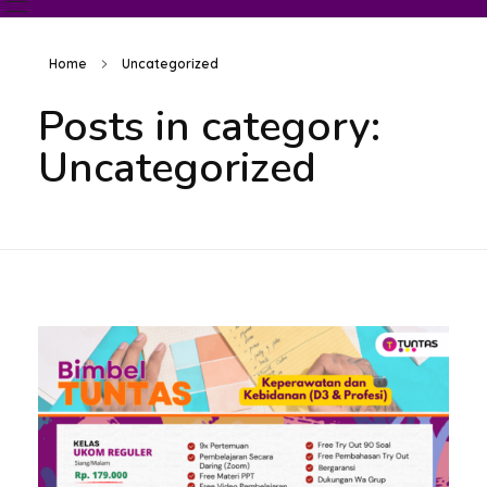
PT Pubsains Nur Cendekia
Melayani Sepenuh Hati
Home
Uncategorized
Posts in category:
Uncategorized