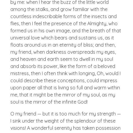
by me: when I hear the buzz of the little world
among the stalks, and grow familiar with the
countless indescribable forms of the insects and
flies, then I feel the presence of the Almighty, who
formed us in his own image, and the breath of that
universal love which bears and sustains us, as it
floats around us in an eternity of bliss; and then,
my friend, when darkness overspreads my eyes,
and heaven and earth seem to dwell in my soul
and absorb its power, like the form of a beloved
mistress, then I often think with longing, Oh, would I
could describe these conceptions, could impress
upon paper all that is living so full and warm within
me, that it might be the mirror of my soul, as my
soul is the mirror of the infinite God!
O my friend — but it is too much for my strength —
I sink under the weight of the splendour of these
visions! A wonderful serenity has taken possession