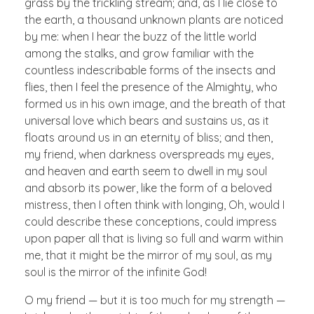
grass by the trickling stream; and, as I lie close to
the earth, a thousand unknown plants are noticed
by me: when I hear the buzz of the little world
among the stalks, and grow familiar with the
countless indescribable forms of the insects and
flies, then I feel the presence of the Almighty, who
formed us in his own image, and the breath of that
universal love which bears and sustains us, as it
floats around us in an eternity of bliss; and then,
my friend, when darkness overspreads my eyes,
and heaven and earth seem to dwell in my soul
and absorb its power, like the form of a beloved
mistress, then I often think with longing, Oh, would I
could describe these conceptions, could impress
upon paper all that is living so full and warm within
me, that it might be the mirror of my soul, as my
soul is the mirror of the infinite God!
O my friend — but it is too much for my strength —