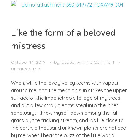
Like the form of a beloved
mistress
Oktober 14, 2019
by
lasaudi
with
No Comment
Uncategorized
When, while the lovely valley teems with vapour
around me, and the meridian sun strikes the upper
surface of the impenetrable foliage of my trees,
and but a few stray gleams steal into the inner
sanctuary, I throw myself down among the tall
grass by the trickling stream; and, as I lie close to
the earth, a thousand unknown plants are noticed
by me: when I hear the buzz of the little world