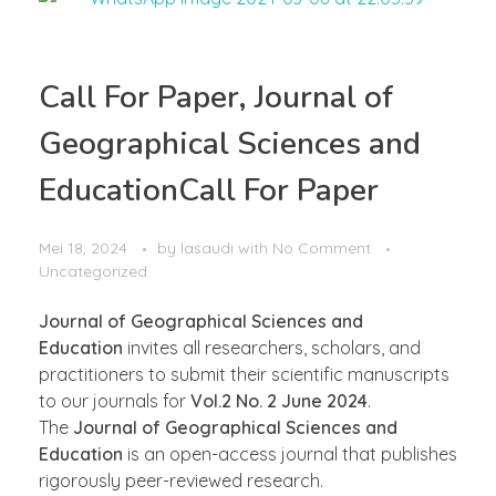
Call For Paper, Journal of
Geographical Sciences and
EducationCall For Paper
Mei 18, 2024
by
lasaudi
with
No Comment
Uncategorized
Journal of Geographical Sciences and
Education
invites all researchers, scholars, and
practitioners to submit their scientific manuscripts
to our journals for
Vol.2 No. 2 June 2024
.
The
Journal of Geographical Sciences and
Education
is an open-access journal that publishes
rigorously peer-reviewed research.