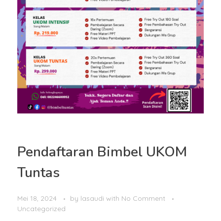
Pendaftaran Bimbel UKOM
Tuntas
Mei 18, 2024
by
lasaudi
with
No Comment
Uncategorized