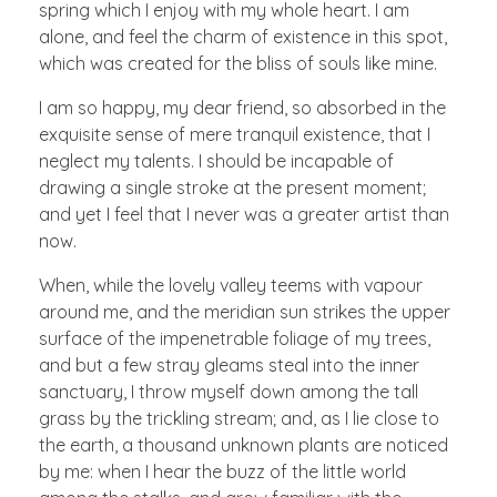
spring which I enjoy with my whole heart. I am
alone, and feel the charm of existence in this spot,
which was created for the bliss of souls like mine.
I am so happy, my dear friend, so absorbed in the
exquisite sense of mere tranquil existence, that I
neglect my talents. I should be incapable of
drawing a single stroke at the present moment;
and yet I feel that I never was a greater artist than
now.
When, while the lovely valley teems with vapour
around me, and the meridian sun strikes the upper
surface of the impenetrable foliage of my trees,
and but a few stray gleams steal into the inner
sanctuary, I throw myself down among the tall
grass by the trickling stream; and, as I lie close to
the earth, a thousand unknown plants are noticed
by me: when I hear the buzz of the little world