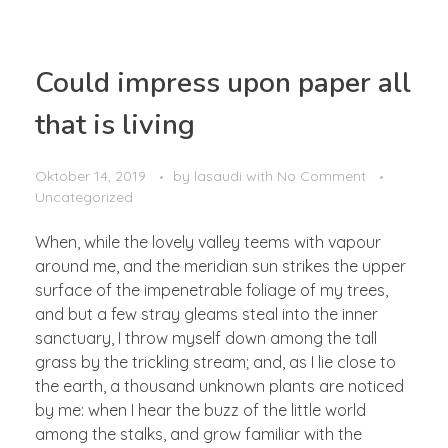
Could impress upon paper all
that is living
Oktober 14, 2019
by
lasaudi
with
No Comment
Uncategorized
When, while the lovely valley teems with vapour
around me, and the meridian sun strikes the upper
surface of the impenetrable foliage of my trees,
and but a few stray gleams steal into the inner
sanctuary, I throw myself down among the tall
grass by the trickling stream; and, as I lie close to
the earth, a thousand unknown plants are noticed
by me: when I hear the buzz of the little world
among the stalks, and grow familiar with the