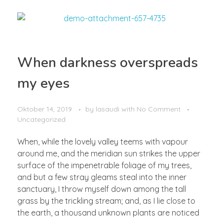
When darkness overspreads
my eyes
Oktober 14, 2019
by
lasaudi
with
No Comment
Uncategorized
When, while the lovely valley teems with vapour
around me, and the meridian sun strikes the upper
surface of the impenetrable foliage of my trees,
and but a few stray gleams steal into the inner
sanctuary, I throw myself down among the tall
grass by the trickling stream; and, as I lie close to
the earth, a thousand unknown plants are noticed