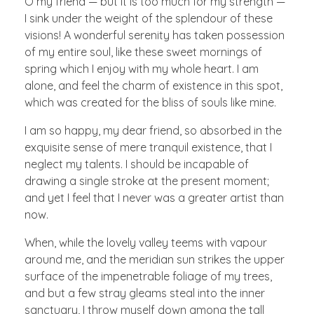
O my friend — but it is too much for my strength —
I sink under the weight of the splendour of these
visions! A wonderful serenity has taken possession
of my entire soul, like these sweet mornings of
spring which I enjoy with my whole heart. I am
alone, and feel the charm of existence in this spot,
which was created for the bliss of souls like mine.
I am so happy, my dear friend, so absorbed in the
exquisite sense of mere tranquil existence, that I
neglect my talents. I should be incapable of
drawing a single stroke at the present moment;
and yet I feel that I never was a greater artist than
now.
When, while the lovely valley teems with vapour
around me, and the meridian sun strikes the upper
surface of the impenetrable foliage of my trees,
and but a few stray gleams steal into the inner
sanctuary, I throw myself down among the tall