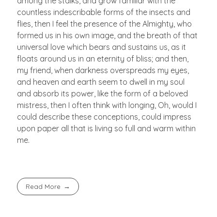
among the stalks, and grow familiar with the
countless indescribable forms of the insects and
flies, then I feel the presence of the Almighty, who
formed us in his own image, and the breath of that
universal love which bears and sustains us, as it
floats around us in an eternity of bliss; and then,
my friend, when darkness overspreads my eyes,
and heaven and earth seem to dwell in my soul
and absorb its power, like the form of a beloved
mistress, then I often think with longing, Oh, would I
could describe these conceptions, could impress
upon paper all that is living so full and warm within
me.
Read More