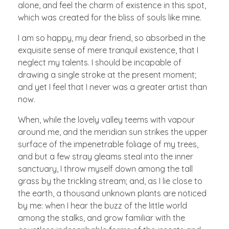
alone, and feel the charm of existence in this spot,
which was created for the bliss of souls like mine.
I am so happy, my dear friend, so absorbed in the
exquisite sense of mere tranquil existence, that I
neglect my talents. I should be incapable of
drawing a single stroke at the present moment;
and yet I feel that I never was a greater artist than
now.
When, while the lovely valley teems with vapour
around me, and the meridian sun strikes the upper
surface of the impenetrable foliage of my trees,
and but a few stray gleams steal into the inner
sanctuary, I throw myself down among the tall
grass by the trickling stream; and, as I lie close to
the earth, a thousand unknown plants are noticed
by me: when I hear the buzz of the little world
among the stalks, and grow familiar with the