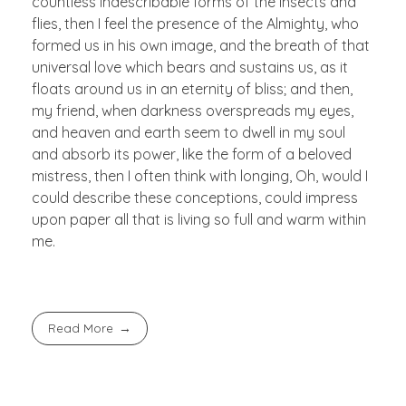
countless indescribable forms of the insects and
flies, then I feel the presence of the Almighty, who
formed us in his own image, and the breath of that
universal love which bears and sustains us, as it
floats around us in an eternity of bliss; and then,
my friend, when darkness overspreads my eyes,
and heaven and earth seem to dwell in my soul
and absorb its power, like the form of a beloved
mistress, then I often think with longing, Oh, would I
could describe these conceptions, could impress
upon paper all that is living so full and warm within
me.
Read More