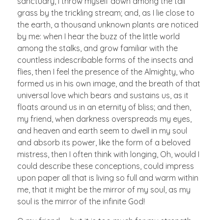
sanctuary, I throw myself down among the tall
grass by the trickling stream; and, as I lie close to
the earth, a thousand unknown plants are noticed
by me: when I hear the buzz of the little world
among the stalks, and grow familiar with the
countless indescribable forms of the insects and
flies, then I feel the presence of the Almighty, who
formed us in his own image, and the breath of that
universal love which bears and sustains us, as it
floats around us in an eternity of bliss; and then,
my friend, when darkness overspreads my eyes,
and heaven and earth seem to dwell in my soul
and absorb its power, like the form of a beloved
mistress, then I often think with longing, Oh, would I
could describe these conceptions, could impress
upon paper all that is living so full and warm within
me, that it might be the mirror of my soul, as my
soul is the mirror of the infinite God!