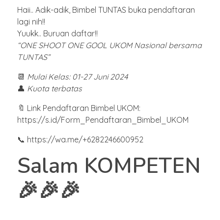
Haii.. Adik-adik, Bimbel TUNTAS buka pendaftaran
lagi nih!!
Yuukk.. Buruan daftar!!
“ONE SHOOT ONE GOOL UKOM Nasional bersama
TUNTAS”
📆
Mulai Kelas: 01-27 Juni 2024
👤
Kuota terbatas
🔖 Link Pendaftaran Bimbel UKOM:
https://s.id/Form_Pendaftaran_Bimbel_UKOM
📞 https://wa.me/+6282246600952
Salam KOMPETEN
🎉🎉🎉