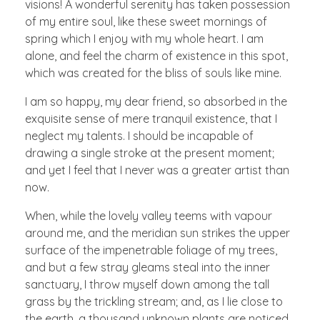
visions! A wonderful serenity has taken possession
of my entire soul, like these sweet mornings of
spring which I enjoy with my whole heart. I am
alone, and feel the charm of existence in this spot,
which was created for the bliss of souls like mine.
I am so happy, my dear friend, so absorbed in the
exquisite sense of mere tranquil existence, that I
neglect my talents. I should be incapable of
drawing a single stroke at the present moment;
and yet I feel that I never was a greater artist than
now.
When, while the lovely valley teems with vapour
around me, and the meridian sun strikes the upper
surface of the impenetrable foliage of my trees,
and but a few stray gleams steal into the inner
sanctuary, I throw myself down among the tall
grass by the trickling stream; and, as I lie close to
the earth, a thousand unknown plants are noticed