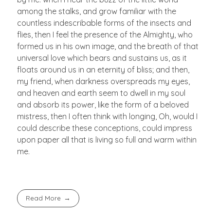
among the stalks, and grow familiar with the
countless indescribable forms of the insects and
flies, then I feel the presence of the Almighty, who
formed us in his own image, and the breath of that
universal love which bears and sustains us, as it
floats around us in an eternity of bliss; and then,
my friend, when darkness overspreads my eyes,
and heaven and earth seem to dwell in my soul
and absorb its power, like the form of a beloved
mistress, then I often think with longing, Oh, would I
could describe these conceptions, could impress
upon paper all that is living so full and warm within
me.
Read More