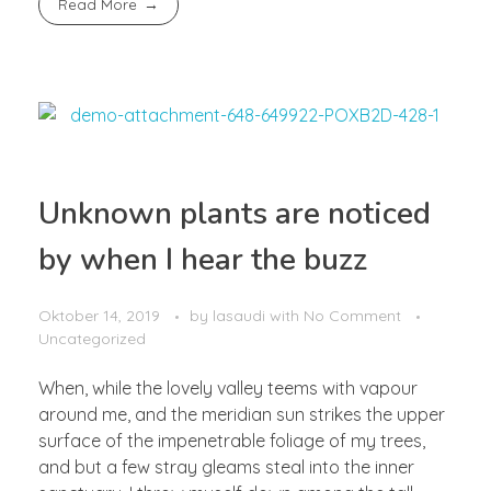
Read More
Unknown plants are noticed
by when I hear the buzz
Oktober 14, 2019
by
lasaudi
with
No Comment
Uncategorized
When, while the lovely valley teems with vapour
around me, and the meridian sun strikes the upper
surface of the impenetrable foliage of my trees,
and but a few stray gleams steal into the inner